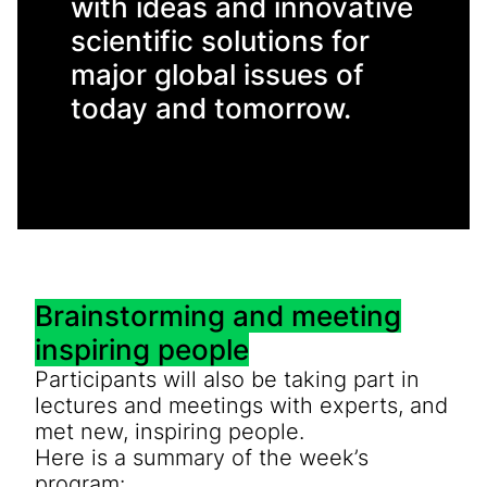
with ideas and innovative
scientific solutions for
major global issues of
today and tomorrow.
Brainstorming and meeting
inspiring people
Participants will also be taking part in
lectures and meetings with experts, and
met new, inspiring people.
Here is a summary of the week’s
program: