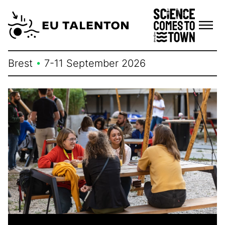
Skip
to
content
Brest
•
7-11 September 2026