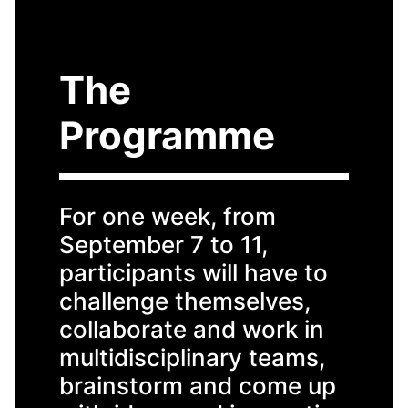
The
Programme
For one week, from
September 7 to 11,
participants will have to
challenge themselves,
collaborate and work in
multidisciplinary teams,
brainstorm and come up