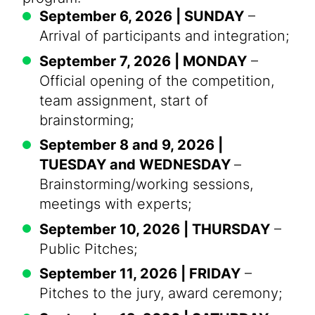
September 6, 2026 | SUNDAY
–
Arrival of participants and integration;
September 7, 2026 | MONDAY
–
Official opening of the competition,
team assignment, start of
brainstorming;
September 8 and 9, 2026 |
TUESDAY and WEDNESDAY
–
Brainstorming/working sessions,
meetings with experts;
September 10, 2026 | THURSDAY
–
Public Pitches;
September 11, 2026 | FRIDAY
–
Pitches to the jury, award ceremony;