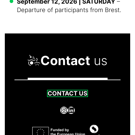
September 12, 2026 | SATURDAY
–
Departure of participants from Brest.
Contact
us
CONTACT US
Instagram
LinkedIn