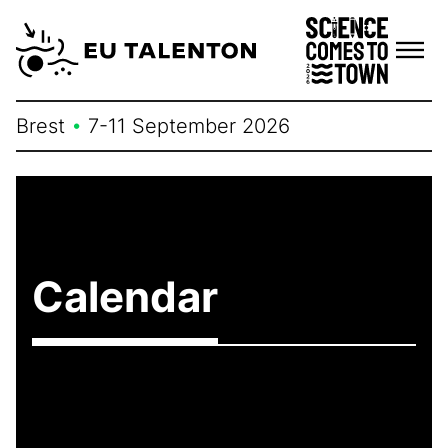
Skip
to
content
Brest
•
7-11 September 2026
Calendar