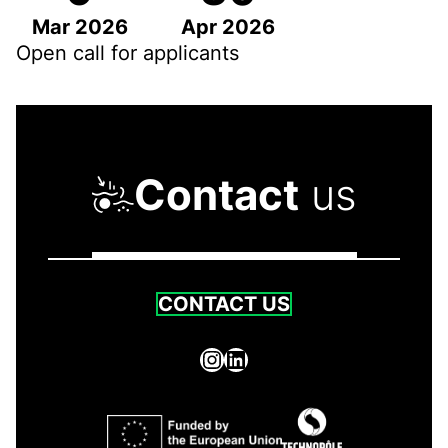
Mar 2026
Apr 2026
Open call for applicants
Contact
us
CONTACT US
Instagram
LinkedIn