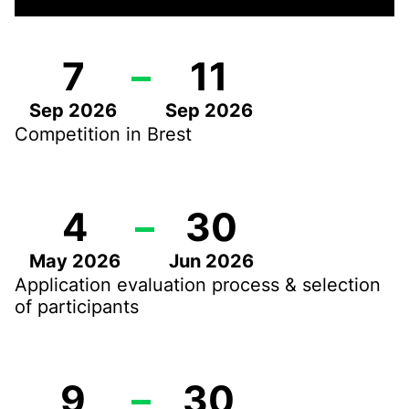
7
–
11
Sep 2026
Sep 2026
Competition in Brest
4
–
30
May 2026
Jun 2026
Application evaluation process & selection
of participants
9
–
30