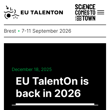
Skip
to
content
Brest
•
7-11 September 2026
December 18, 2025
EU TalentOn is
back in 2026