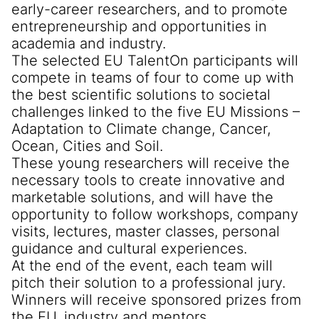
early-career researchers, and to promote
entrepreneurship and opportunities in
academia and industry.
The selected EU TalentOn participants will
compete in teams of four to come up with
the best scientific solutions to societal
challenges linked to the five EU Missions –
Adaptation to Climate change, Cancer,
Ocean, Cities and Soil.
These young researchers will receive the
necessary tools to create innovative and
marketable solutions, and will have the
opportunity to follow workshops, company
visits, lectures, master classes, personal
guidance and cultural experiences.
At the end of the event, each team will
pitch their solution to a professional jury.
Winners will receive sponsored prizes from
the EU, industry and mentors.