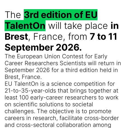
The
3rd edition of EU
TalentOn
will take place
in
Brest
, France, from
7 to 11
September 2026.
The European Union Contest for Early
Career Researchers Scientists will return in
September 2026 for a third edition held in
Brest, France.
EU TalentOn is a science competition for
21-to-35-year-olds that brings together at
least 100 early-career researchers to work
on scientific solutions to societal
challenges. The objective is to promote
careers in research, facilitate cross-border
and cross-sectoral collaboration among