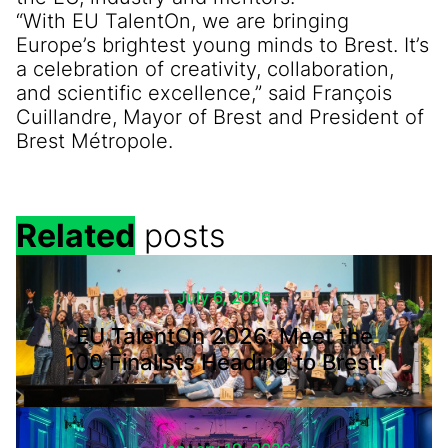
“With EU TalentOn, we are bringing
Europe’s brightest young minds to Brest. It’s
a celebration of creativity, collaboration,
and scientific excellence,” said François
Cuillandre, Mayor of Brest and President of
Brest Métropole.
Related
posts
July 6, 2026
EU TalentOn 2026: Meet the
100 Finalists Heading to Brest!