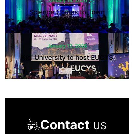
January 19, 2026
Science Comes to Town
Grand Opening in Split
January 12, 2026
Kiel University to host EUCYS
2026
Contact
us